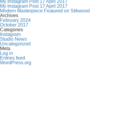
My Instagram Post 17 April 2017
My Instagram Post 17 April 2017
Modern Masterpiece Featured on Stikwood
Archives
February 2024
October 2017
Categories
Instagram
Studio News
Uncategorized
Meta
Log in
Entries feed
WordPress.org