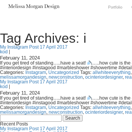
Melissa Morgan Design
Portfolio
Tag Archives: i
My Instagram Post 17 April 2017
kod
|
February 11, 2024
If you get tired of standing…..have a seat!
…..how cute is the 
#interiordesign #instagood #marbleshower #showertime #detai
Categories:
Instagram
,
Uncategorized
Tags:
allwhiteeverything
melissamorgandesign
,
newconstruction
,
ocinteriordesigner
,
rea
My Instagram Post 17 April 2017
kod
|
February 11, 2024
If you get tired of standing…..have a seat!
…..how cute is the 
#interiordesign #instagood #marbleshower #showertime #detai
Categories:
Instagram
,
Uncategorized
Tags:
allwhiteeverything
melissamorgandesign
,
newconstruction
,
ocinteriordesigner
,
rea
Search
for:
Recent Posts
My Instagram Post 17 April 2017