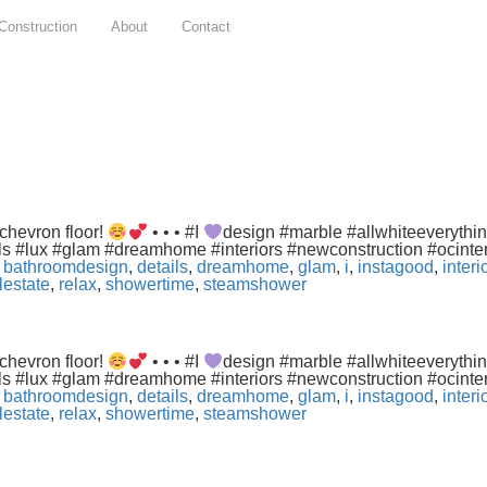
Construction
About
Contact
chevron floor!
• • • #I
design #marble #allwhiteeverythi
ls #lux #glam #dreamhome #interiors #newconstruction #ocint
,
bathroomdesign
,
details
,
dreamhome
,
glam
,
i
,
instagood
,
inter
lestate
,
relax
,
showertime
,
steamshower
chevron floor!
• • • #I
design #marble #allwhiteeverythi
ls #lux #glam #dreamhome #interiors #newconstruction #ocint
,
bathroomdesign
,
details
,
dreamhome
,
glam
,
i
,
instagood
,
inter
lestate
,
relax
,
showertime
,
steamshower