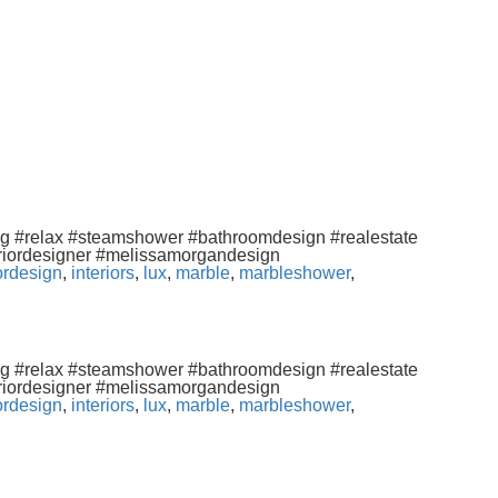
ng #relax #steamshower #bathroomdesign #realestate
eriordesigner #melissamorgandesign
iordesign
,
interiors
,
lux
,
marble
,
marbleshower
,
ng #relax #steamshower #bathroomdesign #realestate
eriordesigner #melissamorgandesign
iordesign
,
interiors
,
lux
,
marble
,
marbleshower
,