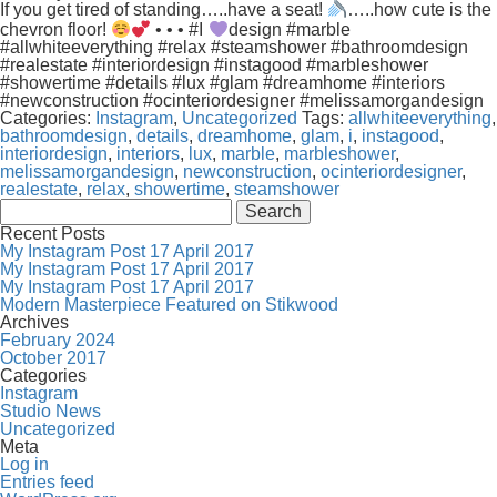
If you get tired of standing…..have a seat!
…..how cute is the
chevron floor!
• • • #I
design #marble
#allwhiteeverything #relax #steamshower #bathroomdesign
#realestate #interiordesign #instagood #marbleshower
#showertime #details #lux #glam #dreamhome #interiors
#newconstruction #ocinteriordesigner #melissamorgandesign
Categories:
Instagram
,
Uncategorized
Tags:
allwhiteeverything
,
bathroomdesign
,
details
,
dreamhome
,
glam
,
i
,
instagood
,
interiordesign
,
interiors
,
lux
,
marble
,
marbleshower
,
melissamorgandesign
,
newconstruction
,
ocinteriordesigner
,
realestate
,
relax
,
showertime
,
steamshower
Search
for:
Recent Posts
My Instagram Post 17 April 2017
My Instagram Post 17 April 2017
My Instagram Post 17 April 2017
Modern Masterpiece Featured on Stikwood
Archives
February 2024
October 2017
Categories
Instagram
Studio News
Uncategorized
Meta
Log in
Entries feed