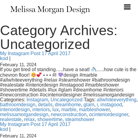
Melissa Morgan Design
Category Archives:
Uncategorized
My Instagram Post 17 April 2017
kod
|
February 11, 2024
If you get tired of standing…..have a seat!
…..how cute is the
chevron floor!
• • • #I
design #marble
#allwhiteeverything #relax #steamshower #bathroomdesign
#realestate #interiordesign #instagood #marbleshower
#showertime #details #lux #glam #dreamhome #interiors
#newconstruction #ocinteriordesigner #melissamorgandesign
Categories:
Instagram
,
Uncategorized
Tags:
allwhiteeverything
,
bathroomdesign
,
details
,
dreamhome
,
glam
,
i
,
instagood
,
interiordesign
,
interiors
,
lux
,
marble
,
marbleshower
,
melissamorgandesign
,
newconstruction
,
ocinteriordesigner
,
realestate
,
relax
,
showertime
,
steamshower
My Instagram Post 17 April 2017
kod
|
February 11, 2024