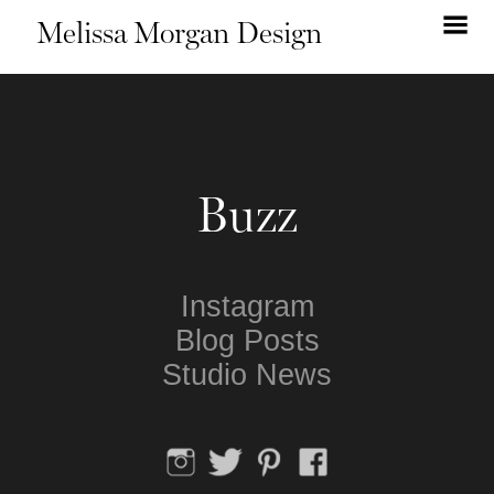
Melissa Morgan Design
Buzz
Instagram
Blog Posts
Studio News